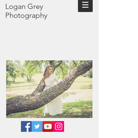
Logan Grey
Photography