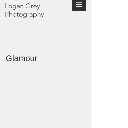
Logan Grey
Photography
Glamour