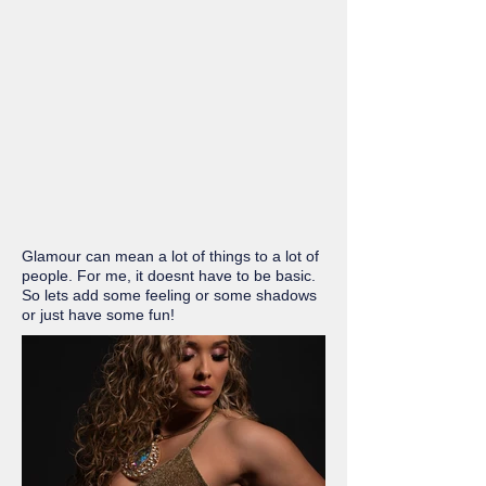
Glamour can mean a lot of things to a lot of
people. For me, it doesnt have to be basic.
So lets add some feeling or some shadows
or just have some fun!