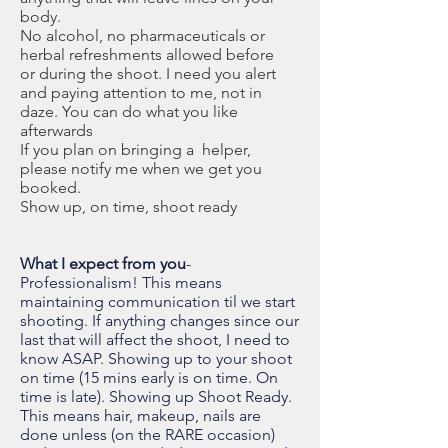
body.
No alcohol, no pharmaceuticals or
herbal refreshments allowed before
or
during the shoot. I need you alert
and paying attention to me, not in
daze. You can do what you like
afterwards
If you plan on bringing a helper,
please notify me when we get you
booked.
Show up, on time, shoot ready
What I expect from you
-
Professionalism! This means
maintaining communication til we start
shooting. If anything changes since our
last that will affect the shoot, I need to
know ASAP. Showing up to your shoot
on time (15 mins early is on time. On
time is late). Showing up Shoot Ready.
This means hair, makeup, nails are
done unless (on the RARE occasion)