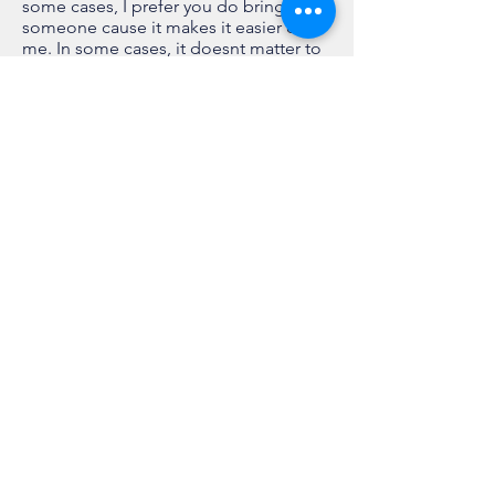
some cases, I prefer you do bring
someone cause it makes it easier on
me. In some cases, it doesnt matter to
me. I will never tell you no to bringing a
HELPER!
You will be held responsible for their
conduct. If they interfere with your
shoot, we are done. I suggest you
bring someone who supports what you
have decided to do and allows you to
make your own decisions. This will
make your shoot go much smoother
and keep a relaxed atmosphere for
everyone.
Publications
I am currently not submitting to
anymore online publications. They're
all just bullshit anyway. If you want to
submit, you're more than welcome to
Studio:
Located in S GP when I use one