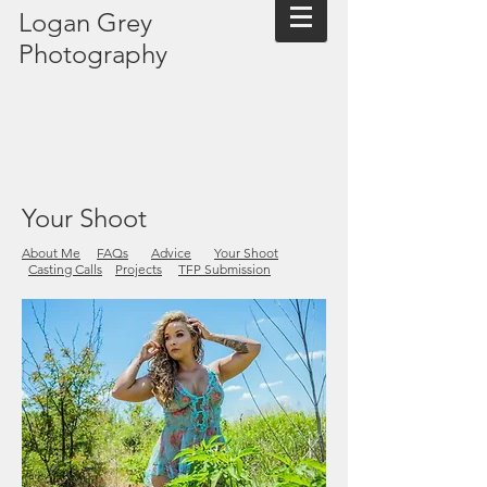
Logan Grey
Photography
Your Shoot
About Me
FAQs
Advice
Your Shoot
Casting Calls
Projects
TFP Submission