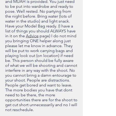
and MUAH is provided. You just need
to be put into wardrobe and ready to
pose. Well rested. No partying from
the night before. Bring water (lots of
water in the studio) and light snack.
Have your Model Bag ready. (I have a
list of things you should ALWAYS have
in it on the
Advice
page) I do not mind
you bringing ONE helper along just
please let me know in advance. They
will be put to work carrying bags and
playing look out (on location) if need
be. This person should be fully aware
of what we will be shooting and cannot
interfere in any way with the shoot. No
you cannot bring a damn entourage to
your shoot. People are distractions.
People get bored and want to leave.
The more bodies you have that dont
need to be there, the more
opportunities there are for the shoot to
get cut short unnecessarily and no I will
not reschedule.