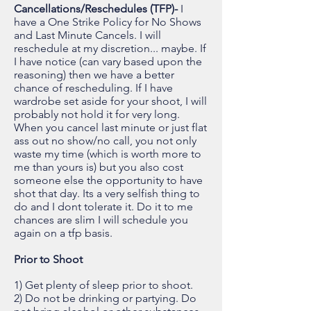
Cancellations/Reschedules (TFP)-
I
have a One Strike Policy for No Shows
and Last Minute Cancels. I will
reschedule at my discretion... maybe. If
I have notice (can vary based upon the
reasoning) then we have a better
chance of rescheduling. If I have
wardrobe set aside for your shoot, I will
probably not hold it for very long.
When you cancel last minute or just flat
ass out no show/no call, you not only
waste my time (which is worth more to
me than yours is) but you also cost
someone else the opportunity to have
shot that day. Its a very selfish thing to
do and I dont tolerate it. Do it to me
chances are slim I will schedule you
again on a tfp basis.
Prior to Shoot
1) Get plenty of sleep prior to shoot.
2) Do not be drinking or partying. Do