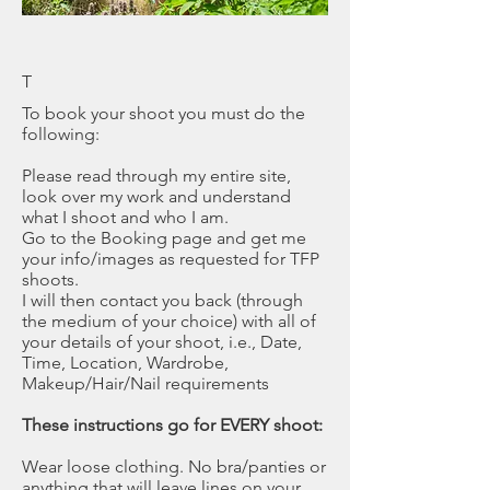
T
To book your shoot you must do the
following:
Please read through my entire site,
look over my work and understand
what I shoot and who I am.
Go to the Booking page and get me
your info/images as requested for TFP
shoots.
I will then contact you back (through
the medium of your choice) with all of
your details of your shoot, i.e., Date,
Time, Location, Wardrobe,
Makeup/Hair/Nail requirements
These instructions go for EVERY shoot:
Wear loose clothing. No bra/panties or
anything that will leave lines on your