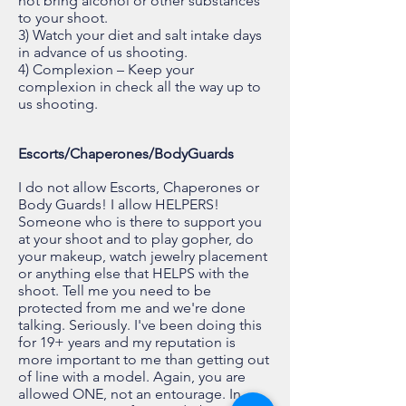
not bring alcohol or other substances
to your shoot.
3) Watch your diet and salt intake days
in advance of us shooting.
4) Complexion – Keep your
complexion in check all the way up to
us shooting.
Escorts/Chaperones/BodyGuards
I do not allow Escorts, Chaperones or
Body Guards! I allow HELPERS!
Someone who is there to support you
at your shoot and to play gopher, do
your makeup, watch jewelry placement
or anything else that HELPS with the
shoot. Tell me you need to be
protected from me and we're done
talking. Seriously. I've been doing this
for 19+ years and my reputation is
more important to me than getting out
of line with a model. Again, you are
allowed ONE, not an entourage. In